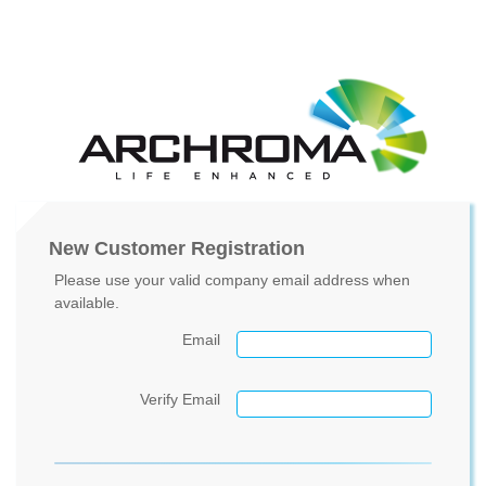
New Customer Registration
Please use your valid company email address when
available.
Email
Verify Email