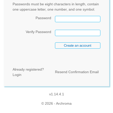
Passwords must be eight characters in length, contain
one uppercase letter, one number, and one symbol.
Password
Verify Password
Already registered?
Resend Confirmation Email
Login
v1.14.4.1
© 2026 - Archroma