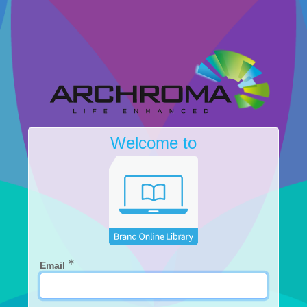
Welcome to
∗
Email