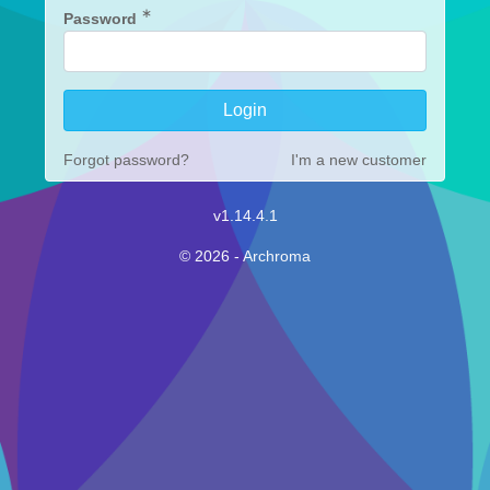
∗
Password
Forgot password?
I'm a new customer
v1.14.4.1
© 2026 - Archroma