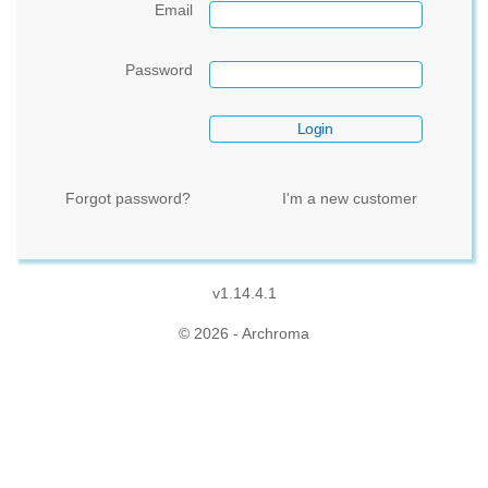
Email
Password
Forgot password?
I'm a new customer
v1.14.4.1
© 2026 - Archroma