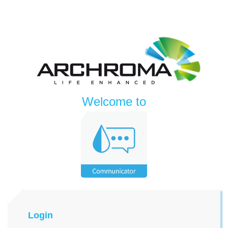
Welcome to
Login