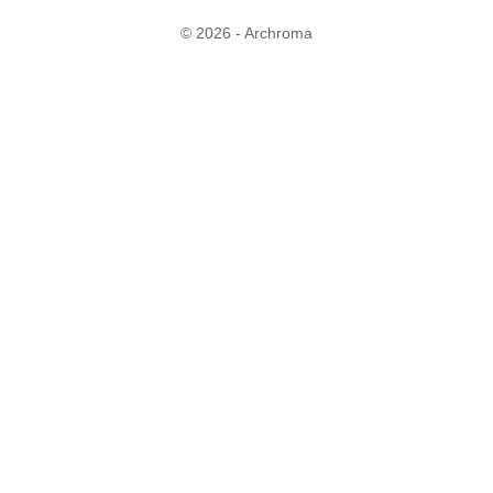
© 2026 - Archroma