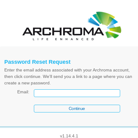
Password Reset Request
Enter the email address associated with your Archroma account,
then click continue. We'll send you a link to a page where you can
create a new password.
Email
:
v1.14.4.1