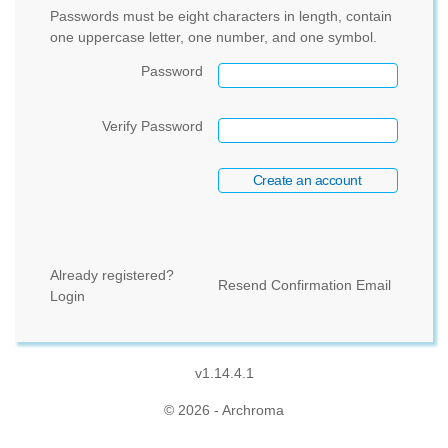
Passwords must be eight characters in length, contain
one uppercase letter, one number, and one symbol.
Password
Verify Password
Already registered?
Resend Confirmation Email
Login
v1.14.4.1
© 2026 - Archroma