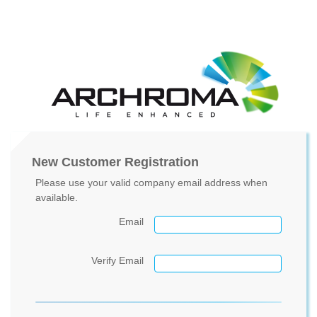
New Customer Registration
Please use your valid company email address when
available.
Email
Verify Email