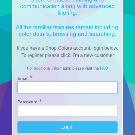
communication along with advanced
filtering.
All the familiar features remain including:
color details, browsing and searching.
If you have a Shop Colors account, login below.
To register please click: I’m a new customer
For additional information please visit the
FAQ
∗
Email
∗
Password