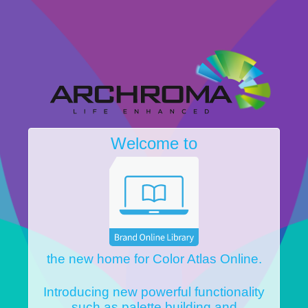
Welcome to
the new home for Color Atlas Online.
Introducing new powerful functionality
such as palette building and