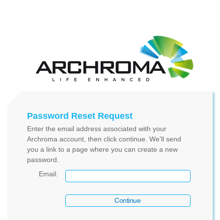
Password Reset Request
Enter the email address associated with your
Archroma account, then click continue. We'll send
you a link to a page where you can create a new
password.
Email
: