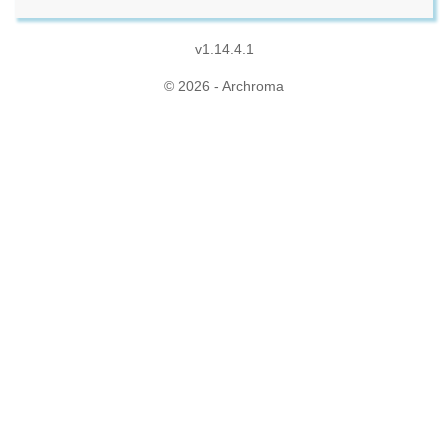
v1.14.4.1
© 2026 - Archroma