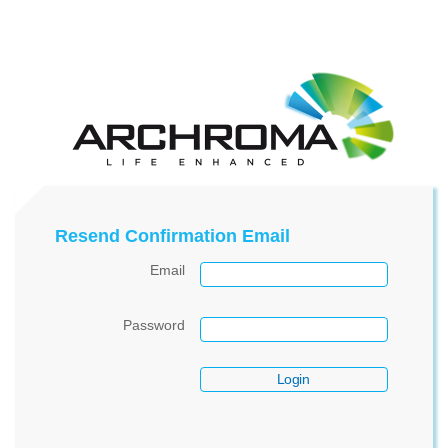
Resend Confirmation Email
Email
Password