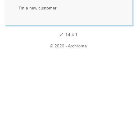
I'm a new customer
v1.14.4.1
© 2026 - Archroma