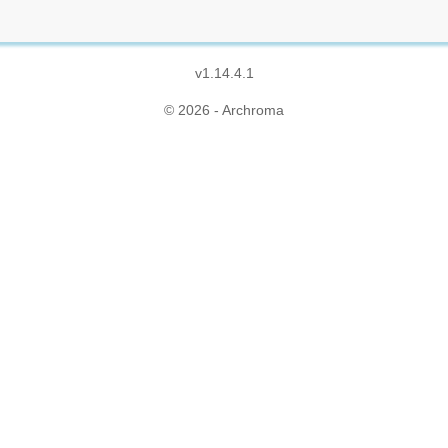
v1.14.4.1
© 2026 - Archroma