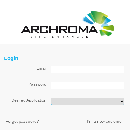
Login
Email
Password
Desired Application
Forgot password?
I'm a new customer